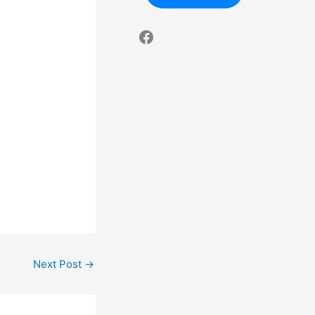
Next Post
→