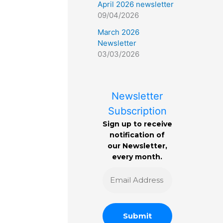
April 2026 newsletter
09/04/2026
March 2026
Newsletter
03/03/2026
Newsletter
Subscription
Sign up to receive
notification of
our Newsletter,
every month.