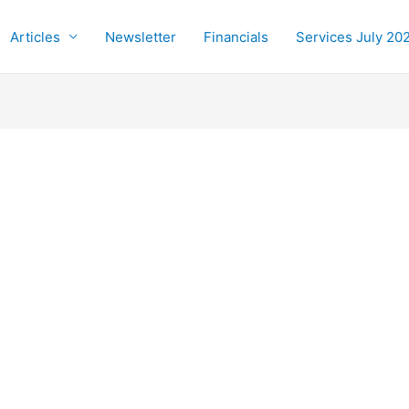
Articles
Newsletter
Financials
Services July 20