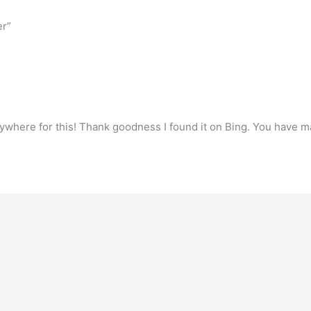
er”
verywhere for this! Thank goodness I found it on Bing. You have