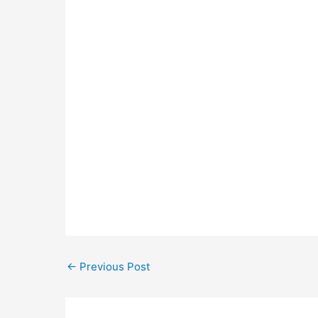
←
Previous Post