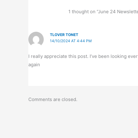
1 thought on “June 24 Newslett
TLOVER TONET
14/10/2024 AT 4:44 PM
I really appreciate this post. I’ve been looking e
again
Comments are closed.