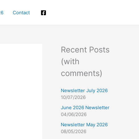
26
Contact
Facebook
Recent Posts
(with
comments)
Newsletter July 2026
10/07/2026
June 2026 Newsletter
04/06/2026
Newsletter May 2026
08/05/2026