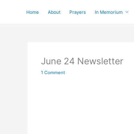
Skip
to
Home
About
Prayers
In Memorium
content
June 24 Newsletter
1 Comment