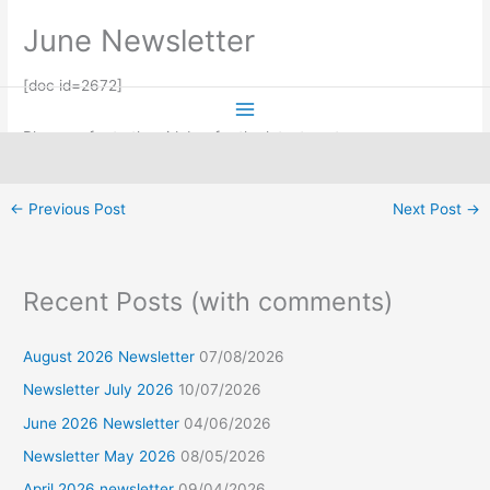
Skip
June Newsletter
to
content
[doc id=2672]
Please refer to the sidebar for the latest post
←
Previous Post
Next Post
→
Facebook
Recent Posts (with comments)
August 2026 Newsletter
07/08/2026
Newsletter July 2026
10/07/2026
June 2026 Newsletter
04/06/2026
Newsletter May 2026
08/05/2026
April 2026 newsletter
09/04/2026