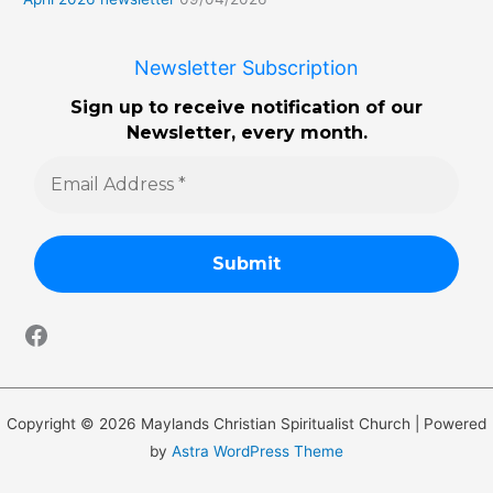
Newsletter Subscription
Sign up to receive notification of our
Newsletter, every month.
Copyright © 2026 Maylands Christian Spiritualist Church | Powered
by
Astra WordPress Theme