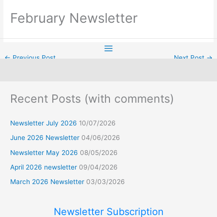
Skip
February Newsletter
to
content
←
Previous Post
Next Post
→
F
Recent Posts (with comments)
a
c
Newsletter July 2026
10/07/2026
e
b
June 2026 Newsletter
04/06/2026
o
Newsletter May 2026
08/05/2026
o
k
April 2026 newsletter
09/04/2026
March 2026 Newsletter
03/03/2026
Newsletter Subscription