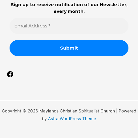
Sign up to receive notification of our Newsletter,
every month.
Copyright © 2026 Maylands Christian Spiritualist Church | Powered
by
Astra WordPress Theme